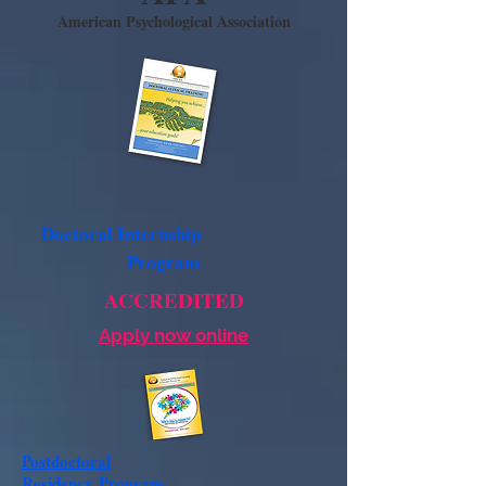
American Psychological Association
Doctoral Internship
Program
ACCREDITED
Apply now online
Postdoctoral
Residency
Program