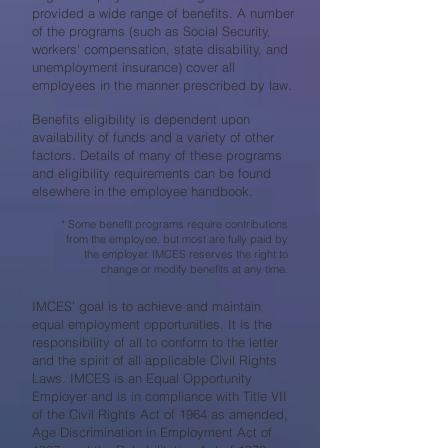
provided a wide range of benefits. A number
of the programs (such as Social Security,
workers' compensation, state disability, and
unemployment insurance) cover all
employees in the manner prescribed by law.
Benefits eligibility is dependent upon
availability of funds and a variety of other
factors. Details of many of these programs
and eligibility requirements can be found
elsewhere in the employee handbook.
* Some benefit programs require contributions
from the employee, but most are fully paid by
the employer. IMCES reserves the right to
change or modify benefits at any time.
IMCES’ goal is to achieve and maintain
equal employment opportunities. It is the
responsibility of all to conform to the letter
and the spirit of all applicable Civil Rights
Laws. IMCES is an Equal Opportunity
Employer and is in compliance with Title VII
of the Civil Rights Act of 1964 as amended,
Age Discrimination in Employment Act of