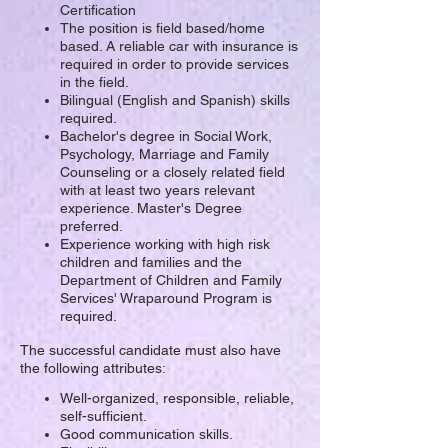
Certification
The position is field based/home
based. A reliable car with insurance is
required in order to provide services
in the field.
Bilingual (English and Spanish) skills
required.
Bachelor's degree in Social Work,
Psychology, Marriage and Family
Counseling or a closely related field
with at least two years relevant
experience. Master's Degree
preferred.
Experience working with high risk
children and families and the
Department of Children and Family
Services' Wraparound Program is
required.
The successful candidate must also have
the following attributes:
Well-organized, responsible, reliable,
self-sufficient.
Good communication skills.