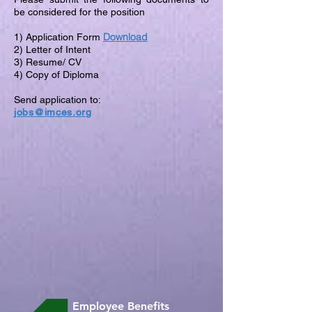
be considered for the position
Download
1) Application Form
2) Letter of Intent
3) Resume/ CV
4) Copy of Diploma
Send application to:
jobs@imces.org
Employee Benefits