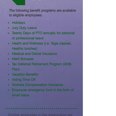
The following benefit programs are available
to eligible employees:​
Holidays
Jury Duty Leave
Twenty Days of PTO annually for personal
or professional leave
Health and Wellness (i.e. Yoga classes,
Healthy lunches)
Medical and Dental Insurance
Merit Bonuses
Tax Deferred Retirement Program (403b
Plan)
Vacation Benefits
Voting Time Off
Workers Compensation Insurance
Employee emergency fund in the form of
small loans
Eligible employees in this organization are