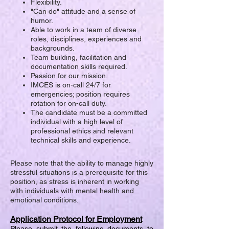
Flexibility.
"Can do" attitude and a sense of
humor.
Able to work in a team of diverse
roles, disciplines, experiences and
backgrounds.
Team building, facilitation and
documentation skills required.
Passion for our mission.
IMCES is on-call 24/7 for
emergencies; position requires
rotation for on-call duty.
The candidate must be a committed
individual with a high level of
professional ethics and relevant
technical skills and experience.
Please note that the ability to manage highly
stressful situations is a prerequisite for this
position, as stress is inherent in working
with individuals with mental health and
emotional conditions.
Application Protocol for Employment
Please submit the following documents to