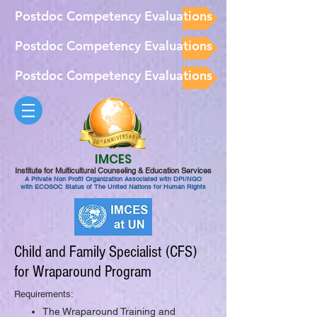
Postdoc Competency Evaluations
Postdoc Competency Evaluations
Postdoc Competency Evaluations
IMCES
Institute for Multicultural Counseling & Education Services
A Private Non Profit Organization Associated with DPI/NGO
with ECOSOC Status of The United Nations for Human Rights
Child and Family Specialist (CFS)
for Wraparound Program
Requirements:
The Wraparound Training and