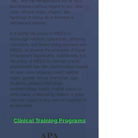
1967, and the Rehabilitation Act of 1973,
and employs without regard to sex, race,
color, national origin, religion, age,
handicap or status as a disabled or
Vietnam-era veteran.
It is further the policy of IMCES to
encourage vendors, contractors, affiliating
institutions and others doing business with
IMCES, to observe the principles of Equal
Employment Opportunity. Additionally, it is
the policy of IMCES to maintain a work
environment free from discrimination based
on race, color, religious creed, national
origin, gender, sexual orientation, age,
disability, genetic information,
veteran/military status, marital status or
other status protected by federal or state
law, with regard to any term or condition of
employment.
Clinical Training Programs
APA