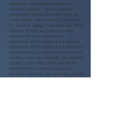
disorders, depressive disorders, or
substance abuse. Three-fourths of
people with anxiety disorders have an
onset of their first episode by the age of
21. (Source:
NIMH
) Post-Traumatic Stress
Disorder (PTSD) is a type of anxiety
disorder which is triggered by
experiencing or witnessing a traumatic
past event. PTSD causes the individual to
have difficulty coping to the extent that it
interferes with their daily life. The disorder
usually occurs after violent personal
attacks (such as rape, mugging, or
domestic violence), war, terrorism, natural
disasters, or accidents. NIMH reports
that approximately 7.7 million adults in
the US (3.5%) suffer from PTSD within a
given year.
Clinical Training Programs
APA