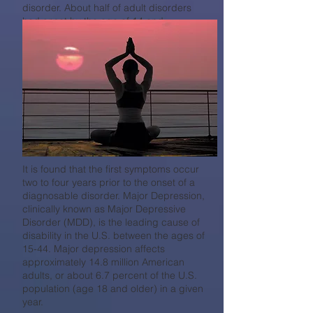
disorder. About half of adult disorders
had onset by the age of 14 and
approximately three-fourths by the age of
24.
It is found that the first
symptoms occur
two to four years prior to the onset of a
diagnosable disorder. Major Depression,
clinically known as Major Depressive
Disorder (MDD), is the leading cause of
disability in the U.S. between the ages of
15-44. Major depression affects
approximately 14.8 million American
adults, or about 6.7 percent of the U.S.
population (age 18 and older) in a given
year.