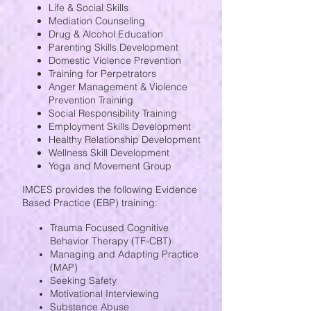
Life & Social Skills
Mediation Counseling
Drug & Alcohol Education
Parenting Skills Development
Domestic Violence Prevention
Training for Perpetrators
Anger Management & Violence
Prevention Training
Social Responsibility Training
Employment Skills Development
Healthy Relationship Development
Wellness Skill Development
Yoga and Movement Group
IMCES provides the following Evidence
Based Practice (EBP) training:
Trauma Focused Cognitive
Behavior Therapy (TF-CBT)
Managing and Adapting Practice
(MAP)
Seeking Safety
Motivational Interviewing
Substance Abuse