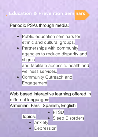
Education & Prevention Seminars
Periodic PSAs through media:
Public education seminars for
ethnic and cultural groups.
Partnerships with community
agencies to reduce disparity and
stigma
and facilitate access to health and
wellness services.
Community Outreach and
Engagement
Web based interactive learning offered in
different languages:
Armenian, Farsi, Spanish, English
PTSD
Topics:
Sleep Disorders
Anxiety
Depression