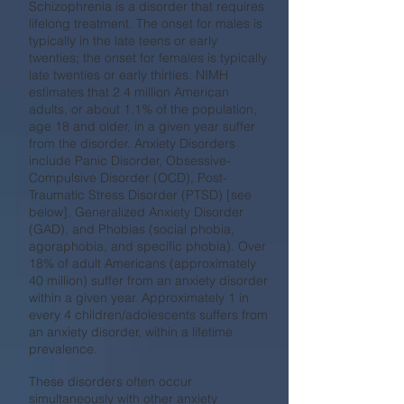
Schizophrenia is a disorder that requires
lifelong treatment. The onset for males is
typically in the late teens or early
twenties; the onset for females is typically
late twenties or early thirties. NIMH
estimates that 2.4 million American
adults, or about 1.1% of the population,
age 18 and older, in a given year suffer
from the disorder. Anxiety Disorders
include Panic Disorder, Obsessive-
Compulsive Disorder (OCD), Post-
Traumatic Stress Disorder (PTSD) [see
below], Generalized Anxiety Disorder
(GAD), and Phobias (social phobia,
agoraphobia, and specific phobia). Over
18% of adult Americans (approximately
40 million) suffer from an anxiety disorder
within a given year. Approximately 1 in
every 4 children/adolescents suffers from
an anxiety disorder, within a lifetime
prevalence.
These disorders often occur
simultaneously with other anxiety