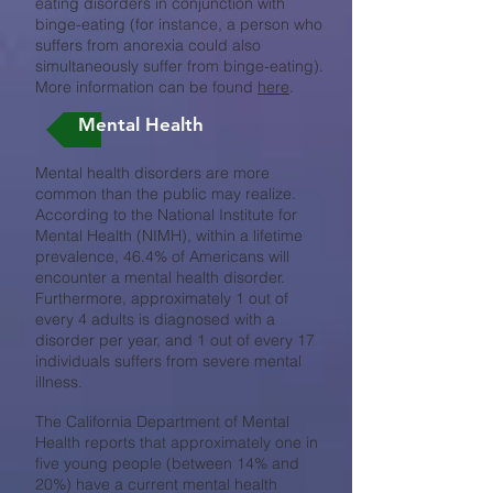
eating disorders in conjunction with
binge-eating (for instance, a person who
suffers from anorexia could also
simultaneously suffer from binge-eating).
More information can be found
here
.
Mental Health
Mental health disorders are more
common than the public may realize.
According to the National Institute for
Mental Health (NIMH), within a lifetime
prevalence, 46.4% of Americans will
encounter a mental health disorder.
Furthermore, approximately 1 out of
every 4 adults is diagnosed with a
disorder per year, and 1 out of every 17
individuals suffers from severe mental
illness.
The California Department of Mental
Health reports that approximately one in
five young people (between 14% and
20%) have a current mental health