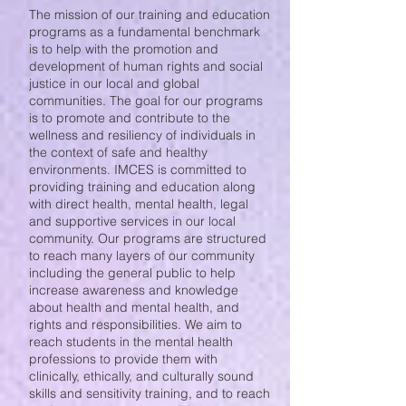
The mission of our training and education
programs as a fundamental benchmark
is to help with the promotion and
development of human rights and social
justice in our local and global
communities. The goal for our programs
is to promote and contribute to the
wellness and resiliency of individuals in
the context of safe and healthy
environments. IMCES is committed to
providing training and education along
with direct health, mental health, legal
and supportive services in our local
community. Our programs are structured
to reach many layers of our community
including the general public to help
increase awareness and knowledge
about health and mental health, and
rights and responsibilities. We aim to
reach students in the mental health
professions to provide them with
clinically, ethically, and culturally sound
skills and sensitivity training, and to reach