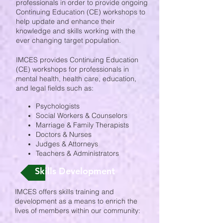
professionals in order to provide ongoing
Continuing Education (CE) workshops to
help update and enhance their
knowledge and skills working with the
ever changing target population.
IMCES provides Continuing Education
(CE) workshops for professionals in
mental health, health care, education,
and legal fields such as:
Psychologists
Social Workers & Counselors
Marriage & Family Therapists
Doctors & Nurses
Judges & Attorneys
Teachers & Administrators
Skills Development
IMCES offers skills training and
development as a means to enrich the
lives of members within our community: