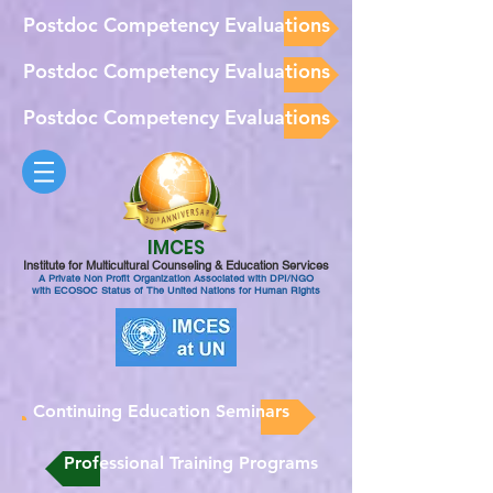
Postdoc Competency Evaluations
Postdoc Competency Evaluations
Postdoc Competency Evaluations
IMCES
Institute for Multicultural Counseling & Education Services
A Private Non Profit Organization Associated with DPI/NGO
with ECOSOC Status of The United Nations for Human Rights
Continuing Education Seminars
Professional Training Programs