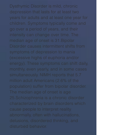
Dysthymic Disorder is mild, chronic
depression that lasts for at least two
years for adults and at least one year for
children. Symptoms typically come and
go over a period of years, and their
intensity can change over time. The
median age of onset is 31.Bipolar
Disorder causes intermittent shifts from
symptoms of depression to mania
(excessive highs of euphoria and/or
energy). These symptoms can shift daily,
monthly, even yearly, and in some cases
simultaneously. NIMH reports that 5.7
million adult Americans (2.6% of the
population) suffer from bipolar disorder.
The median age of onset is age
25.Schizophrenia is a chronic disorder
characterized by brain disorders which
cause people to interpret reality
abnormally, often with hallucinations,
delusions, disordered thinking, and
disturbed behavior.