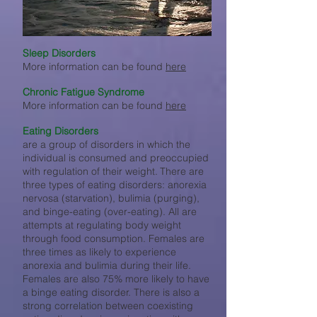
Sleep Disorders
More information can be found
here
Chronic Fatigue Syndrome
More information can be found
here
Eating Disorders
are a group of disorders in which the
individual is consumed and preoccupied
with regulation of their weight.
There are
three types
of eating disorders: anorexia
nervosa (starvation), bulimia (purging),
and binge-eating (over-eating). All are
attempts at regulating body weight
through food consumption. Females are
three times as likely to experience
anorexia and bulimia during their life.
Females are also 75% more likely to have
a binge eating disorder. There is also a
strong correlation between coexisting