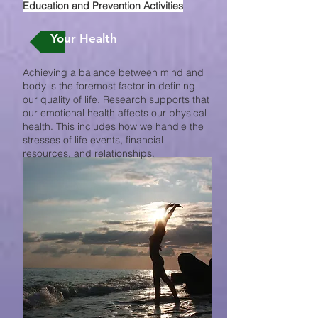
Education and Prevention Activities
Your Health
Achieving a balance between mind and
body is the foremost factor in defining
our quality of life. Research supports that
our emotional health affects our physical
health. This includes how we handle the
stresses of life events, financial
resources, and relationships.