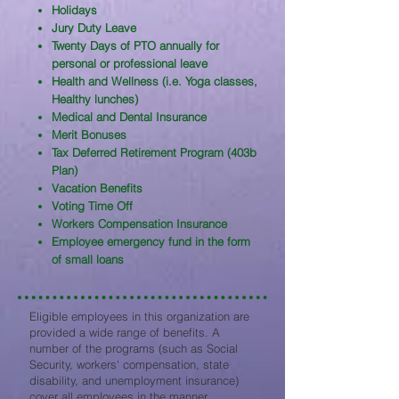
Holidays
Jury Duty Leave
Twenty Days of PTO annually for
personal or professional leave
Health and Wellness (i.e. Yoga classes,
Healthy lunches)
Medical and Dental Insurance
Merit Bonuses
Tax Deferred Retirement Program (403b
Plan)
Vacation Benefits
Voting Time Off
Workers Compensation Insurance
Employee emergency fund in the form
of small loans
Eligible employees in this organization are
provided a wide range of benefits. A
number of the programs (such as Social
Security, workers' compensation, state
disability, and unemployment insurance)
cover all employees in the manner