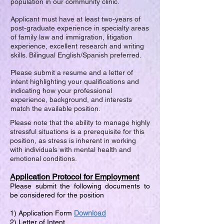
population in our community clinic.
Applicant must have at least two-years of
post-graduate experience in specialty areas
of family law and immigration, litigation
experience, excellent research and writing
skills. Bilingual English/Spanish preferred.
Please submit a resume and a letter of
intent highlighting your qualifications and
indicating how your professional
experience, background, and interests
match the available position.
Please note that the ability to manage highly
stressful situations is a prerequisite for this
position, as stress is inherent in working
with individuals with mental health and
emotional conditions.
Application Protocol for Employment
Please submit the following documents to
be considered for the position
Download
1) Application Form
2) Letter of Intent