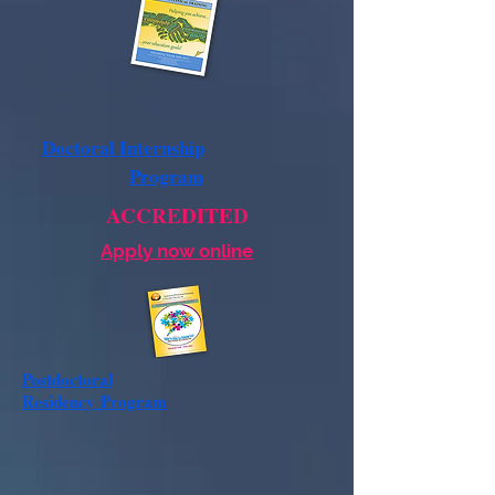
Doctoral Internship
Program
ACCREDITED
Apply now online
Postdoctoral
Residency
Program