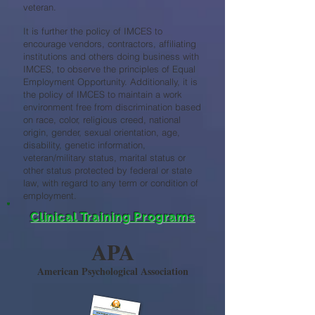
veteran.
It is further the policy of IMCES to
encourage vendors, contractors, affiliating
institutions and others doing business with
IMCES, to observe the principles of Equal
Employment Opportunity. Additionally, it is
the policy of IMCES to maintain a work
environment free from discrimination based
on race, color, religious creed, national
origin, gender, sexual orientation, age,
disability, genetic information,
veteran/military status, marital status or
other status protected by federal or state
law, with regard to any term or condition of
employment.
Clinical Training Programs
APA
American Psychological Association