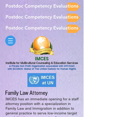
Postdoc Competency Evaluations
Postdoc Competency Evaluations
Postdoc Competency Evaluations
IMCES
Institute for Multicultural Counseling & Education Services
A Private Non Profit Organization Associated with DPI/NGO
with ECOSOC Status of The United Nations for Human Rights
Family Law Attorney
IMCES has an immediate opening for a staff
attorney position with a specialization in
Family Law and Immigration in addition to
general practice to serve low-income target