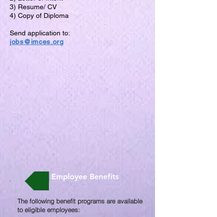
3) Resume/ CV
4) Copy of Diploma
Send application to:
jobs@imces.org
Employee Benefits
The following benefit programs are available
to eligible employees:​