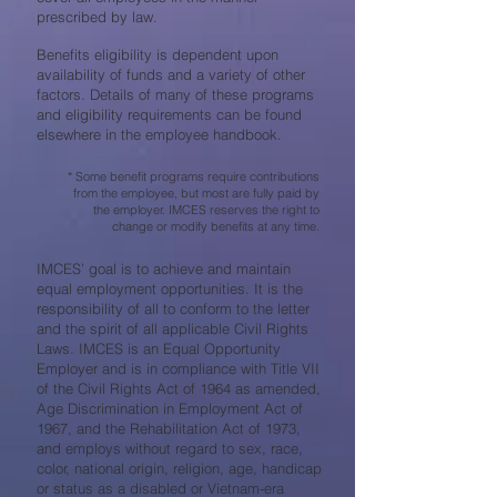
prescribed by law.
Benefits eligibility is dependent upon
availability of funds and a variety of other
factors. Details of many of these programs
and eligibility requirements can be found
elsewhere in the employee handbook.
* Some benefit programs require contributions
from the employee, but most are fully paid by
the employer. IMCES reserves the right to
change or modify benefits at any time.
IMCES’ goal is to achieve and maintain
equal employment opportunities. It is the
responsibility of all to conform to the letter
and the spirit of all applicable Civil Rights
Laws. IMCES is an Equal Opportunity
Employer and is in compliance with Title VII
of the Civil Rights Act of 1964 as amended,
Age Discrimination in Employment Act of
1967, and the Rehabilitation Act of 1973,
and employs without regard to sex, race,
color, national origin, religion, age, handicap
or status as a disabled or Vietnam-era