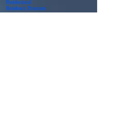
Postdoctoral
Residency
Program