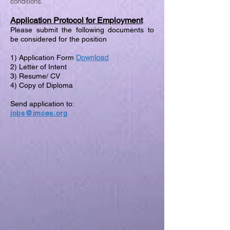
conditions.
Application Protocol for Employment
Please submit the following documents to
be considered for the position
Download
1) Application Form
2) Letter of Intent
3) Resume/ CV
4) Copy of Diploma
Send application to:
jobs@imces.org