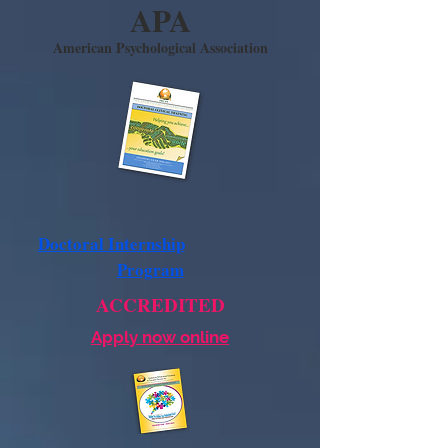
APA
American Psychological Association
Doctoral Internship
Program
ACCREDITED
Apply now online