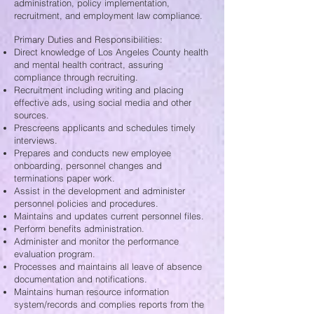
administration, policy implementation,
recruitment, and employment law compliance.
Primary Duties and Responsibilities:
Direct knowledge of Los Angeles County health
and mental health contract, assuring
compliance through recruiting.
Recruitment including writing and placing
effective ads, using social media and other
sources.
Prescreens applicants and schedules timely
interviews.
Prepares and conducts new employee
onboarding, personnel changes and
terminations paper work.
Assist in the development and administer
personnel policies and procedures.
Maintains and updates current personnel files.
Perform benefits administration.
Administer and monitor the performance
evaluation program.
Processes and maintains all leave of absence
documentation and notifications.
Maintains human resource information
system/records and complies reports from the