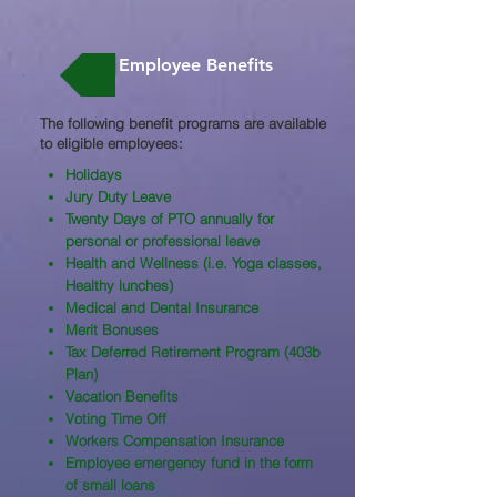
Employee Benefits
The following benefit programs are available
to eligible employees:​
Holidays
Jury Duty Leave
Twenty Days of PTO annually for
personal or professional leave
Health and Wellness (i.e. Yoga classes,
Healthy lunches)
Medical and Dental Insurance
Merit Bonuses
Tax Deferred Retirement Program (403b
Plan)
Vacation Benefits
Voting Time Off
Workers Compensation Insurance
Employee emergency fund in the form
of small loans