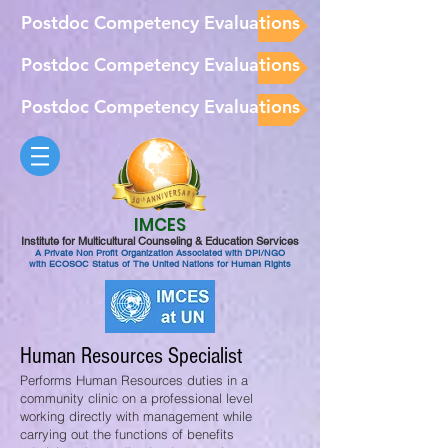
Postdoc Competency Evaluations
Postdoc Competency Evaluations
Postdoc Competency Evaluations
IMCES
Institute for Multicultural Counseling & Education Services
A Private Non Profit Organization Associated with DPI/NGO
with ECOSOC Status of The United Nations for Human Rights
Human Resources Specialist
Performs Human Resources duties in a
community clinic on a professional level
working directly with management while
carrying out the functions of benefits