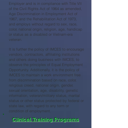
Employer and is in compliance with Title VII
of the Civil Rights Act of 1964 as amended,
Age Discrimination in Employment Act of
1967, and the Rehabilitation Act of 1973,
and employs without regard to sex, race,
color, national origin, religion, age, handicap
or status as a disabled or Vietnam-era
veteran.
It is further the policy of IMCES to encourage
vendors, contractors, affiliating institutions
and others doing business with IMCES, to
observe the principles of Equal Employment
Opportunity. Additionally, it is the policy of
IMCES to maintain a work environment free
from discrimination based on race, color,
religious creed, national origin, gender,
sexual orientation, age, disability, genetic
information, veteran/military status, marital
status or other status protected by federal or
state law, with regard to any term or
condition of employment.
Clinical Training Programs