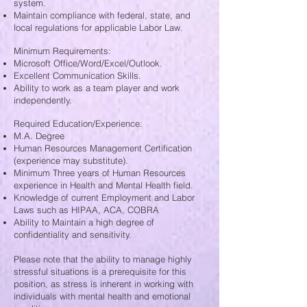
system.
Maintain compliance with federal, state, and
local regulations for applicable Labor Law.
Minimum Requirements:
Microsoft Office/Word/Excel/Outlook.
Excellent Communication Skills.
Ability to work as a team player and work
independently.
Required Education/Experience:
M.A. Degree
Human Resources Management Certification
(experience may substitute).
Minimum Three years of Human Resources
experience in Health and Mental Health field.
Knowledge of current Employment and Labor
Laws such as HIPAA, ACA, COBRA
Ability to Maintain a high degree of
confidentiality and sensitivity.
Please note that the ability to manage highly
stressful situations is a prerequisite for this
position, as stress is inherent in working with
individuals with mental health and emotional