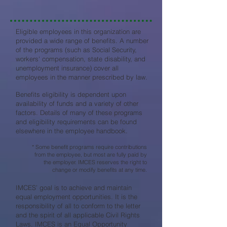
Eligible employees in this organization are
provided a wide range of benefits. A number
of the programs (such as Social Security,
workers' compensation, state disability, and
unemployment insurance) cover all
employees in the manner prescribed by law.
Benefits eligibility is dependent upon
availability of funds and a variety of other
factors. Details of many of these programs
and eligibility requirements can be found
elsewhere in the employee handbook.
* Some benefit programs require contributions
from the employee, but most are fully paid by
the employer. IMCES reserves the right to
change or modify benefits at any time.
IMCES’ goal is to achieve and maintain
equal employment opportunities. It is the
responsibility of all to conform to the letter
and the spirit of all applicable Civil Rights
Laws. IMCES is an Equal Opportunity