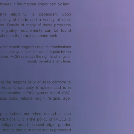
oyees in the manner prescribed by law.
efits eligibility is dependent upon
lability of funds and a variety of other
ors. Details of many of these programs
eligibility requirements can be found
where in the employee handbook.
Some benefit programs require contributions
 the employee, but most are fully paid by the
oyer. IMCES reserves the right to change or
modify benefits at any time.
s the responsibility of all to conform to
an Equal Opportunity Employer and is in
iscrimination in Employment Act of 1967,
, color, national origin, religion, age,
ing institutions and others doing business
ditionally, it is the policy of IMCES to
religious creed, national origin, gender,
s, marital status or other status protected