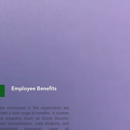
Employee Benefits
ible employees in this organization are
ided a wide range of benefits. A number
he programs (such as Social Security,
ers' compensation, state disability, and
mployment insurance) cover all