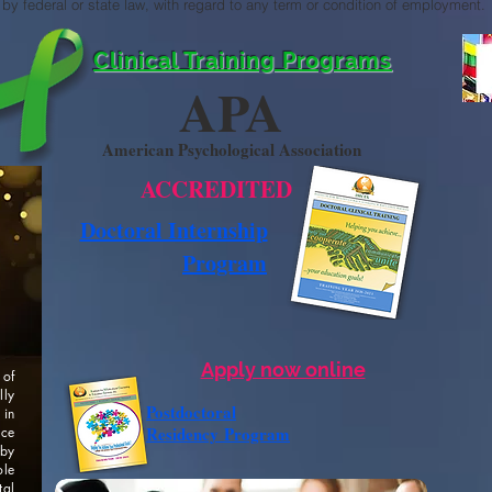
by federal or state law, with regard to any term or condition of employment.
Clinical Training Programs
APA
American Psychological Association
ACCREDITED
Doctoral Internship
Program
Apply now online
 of
lly
Postdoctoral
 in
Residency
Program
ice
by
ole
tal