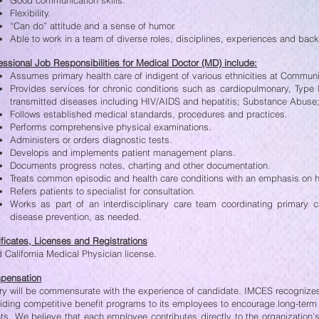
Good communication skills.
Flexibility.
“Can do” attitude and a sense of humor.
Able to work in a team of diverse roles, disciplines, experiences and bac
essional Job Responsibilities for Medical Doctor (MD) include:
Assumes primary health care of indigent of various ethnicities at Communi
Provides services for chronic conditions such as cardiopulmonary, Type 
transmitted diseases including HIV/AIDS and hepatitis; Substance Abuse; 
Follows established medical standards, procedures and practices.
Performs comprehensive physical examinations.
Administers or orders diagnostic tests.
Develops and implements patient management plans.
Documents progress notes, charting and other documentation.
Treats common episodic and health care conditions with an emphasis on 
Refers patients to specialist for consultation.
Works as part of an interdisciplinary care team coordinating primary 
disease prevention, as needed.
ificates, Licenses and Registrations
d California Medical Physician license.
pensation
ry will be commensurate with the experience of candidate. IMCES recogniz
iding competitive benefit programs to its employees to encourage long-ter
nts. We believe that each employee contributes directly to the organizatio