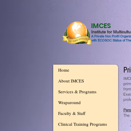
IMCES
Institute for Multicul
A Private Non Profit Organ
with ECOSOC Status of The
Pr
Home
IMCE
About IMCES
prim
from
Services & Programs
Exec
prof
Wraparound
Pers
Faculty & Staff
The 
Clinical Training Programs