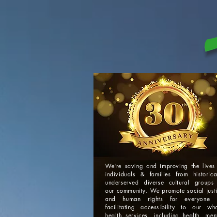
We're saving and improving the lives
individuals & families from historica
underserved diverse cultural groups
our community. We promote social just
and human rights for everyone 
facilitating accessibility to our wh
health services, including health, men