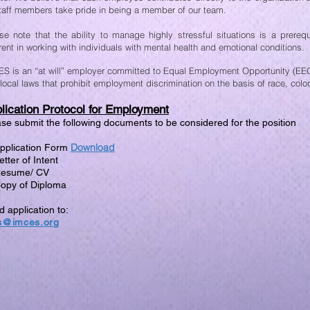
staff members take pride in being a member of our team.
se note that the ability to manage highly stressful situations is a prerequi
rent in working with individuals with mental health and emotional conditions.
S is an “at will” employer committed to Equal Employment Opportunity (EEO)
local laws that prohibit employment discrimination on the basis of race, color,
lication Protocol for Employment
se submit the following documents to be considered for the position
Download
Application Form
etter of Intent
Resume/ CV
Copy of Diploma
 application to:
s@imces.org