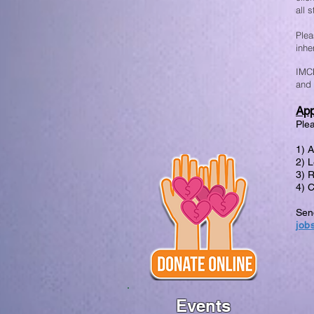
all 
Plea
inhe
IMCE
and 
App
Plea
1) 
2) L
3) 
4) 
Send
job
Events