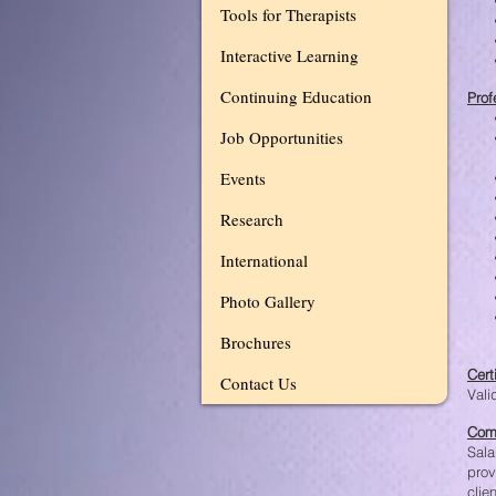
Tools for Therapists
Interactive Learning
Continuing Education
Prof
Job Opportunities
Events
Research
International
Photo Gallery
Brochures
Cert
Contact Us
Vali
Com
Sala
prov
clie