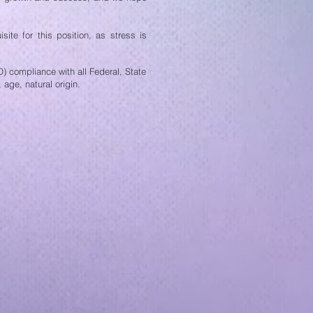
site for this position, as stress is
 compliance with all Federal, State
 age, natural origin.