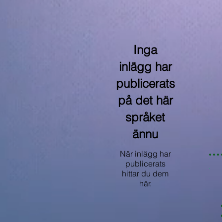
Inga
inlägg har
publicerats
på det här
språket
ännu
När inlägg har
publicerats
hittar du dem
här.