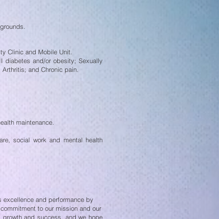
kgrounds.
ty Clinic and Mobile Unit.
II diabetes and/or obesity;
Sexually
Arthritis; and
Chronic pain.
health maintenance.
care, social work and mental
health
es excellence and performance by
m commitment to our mission and our
n’s growth and success, and we hope