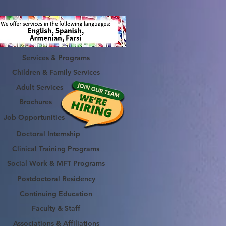
Services & Programs
Children & Family Services
Adult Services
Brochures
Job Opportunities
Doctoral Internship
Clinical Training Programs
Social Work & MFT Programs
Postdoctoral Residency
Continuing Education
Faculty & Staff
Associations & Affiliations