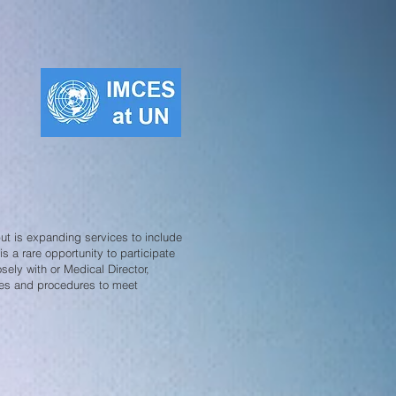
t is expanding services to include
is a rare opportunity to participate
sely with or Medical Director,
ies and procedures to meet