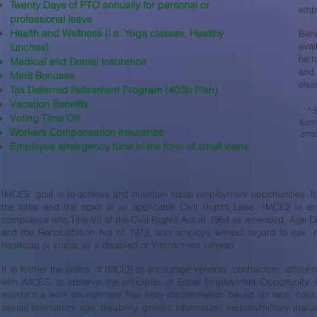
Twenty Days of PTO annually for personal or
empl
professional leave
Health and Wellness (i.e. Yoga classes, Healthy
Ben
avai
lunches)
fact
Medical and Dental Insurance
and 
Merit Bonuses
else
Tax Deferred Retirement Program (403b Plan)
Vacation Benefits
* 
Voting Time Off
from
Workers Compensation Insurance
empl
Employee emergency fund in the form of small loans
IMCES’ goal is to achieve and maintain equal employment opportunities. It i
the letter and the spirit of all applicable Civil Rights Laws. IMCES is 
compliance with Title VII of the Civil Rights Act of 1964 as amended, Age D
and the Rehabilitation Act of 1973, and employs without regard to sex, race
handicap or status as a disabled or Vietnam-era veteran.
It is further the policy of IMCES to encourage vendors, contractors, affiliat
with IMCES, to observe the principles of Equal Employment Opportunity. Ad
maintain a work environment free from discrimination based on race, color, 
sexual orientation, age, disability, genetic information, veteran/military statu