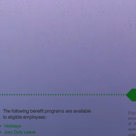
The following benefit programs are available
Elig
to eligible employees:​
prov
of t
Holidays
work
Jury Duty Leave
une