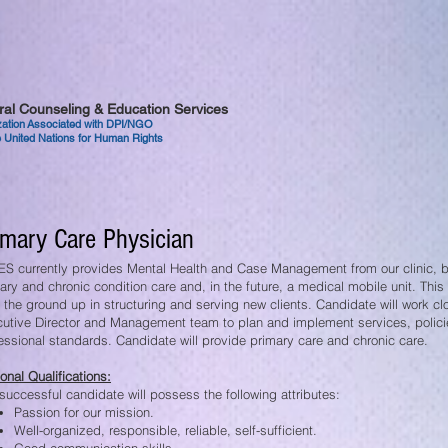
tural Counseling & Education Services
ization Associated with DPI/NGO
 United Nations for Human Rights
imary Care Physician
S currently provides Mental Health and Case Management from our clinic, bu
ary and chronic condition care and, in the future, a medical mobile unit. This 
 the ground up in structuring and serving new clients. Candidate will work clo
utive Director and Management team to plan and implement services, polic
essional standards. Candidate will provide primary care and chronic care.
onal Qualifications:
successful candidate will possess the following attributes:
Passion for our mission.
Well-organized, responsible, reliable, self-sufficient.