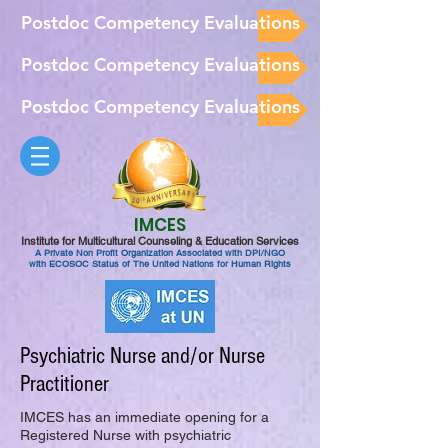
Postdoc Competency Evaluations
Postdoc Competency Evaluations
Postdoc Competency Evaluations
IMCES
Institute for Multicultural Counseling & Education Services
A Private Non Profit Organization Associated with DPI/NGO
with ECOSOC Status of The United Nations for Human Rights
Psychiatric Nurse and/or Nurse
Practitioner
IMCES has an immediate opening for a
Registered Nurse with psychiatric