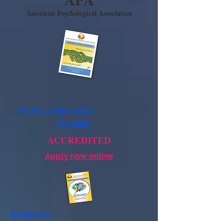
American Psychological Association
Doctoral Internship
Program
ACCREDITED
Apply now online
Postdoctoral