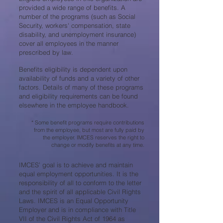
provided a wide range of benefits. A
number of the programs (such as Social
Security, workers' compensation, state
disability, and unemployment insurance)
cover all employees in the manner
prescribed by law.
Benefits eligibility is dependent upon
availability of funds and a variety of other
factors. Details of many of these programs
and eligibility requirements can be found
elsewhere in the employee handbook.
* Some benefit programs require contributions
from the employee, but most are fully paid by
the employer. IMCES reserves the right to
change or modify benefits at any time.
IMCES’ goal is to achieve and maintain
equal employment opportunities. It is the
responsibility of all to conform to the letter
and the spirit of all applicable Civil Rights
Laws. IMCES is an Equal Opportunity
Employer and is in compliance with Title
VII of the Civil Rights Act of 1964 as