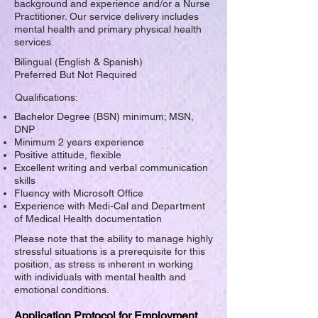
background and experience and/or a Nurse
Practitioner. Our service delivery includes
mental health and primary physical health
services.
Bilingual (English & Spanish)
Preferred But Not Required
Qualifications:
Bachelor Degree (BSN) minimum; MSN,
DNP
Minimum 2 years experience
Positive attitude, flexible
Excellent writing and verbal communication
skills
Fluency with Microsoft Office
Experience with Medi-Cal and Department
of Medical Health documentation
Please note that the ability to manage highly
stressful situations is a prerequisite for this
position, as stress is inherent in working
with individuals with mental health and
emotional conditions.
Application Protocol for Employment