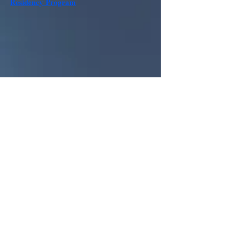
Residency
Program