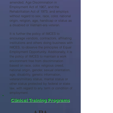
amended, Age Discrimination in
Employment Act of 1967, and the
Rehabilitation Act of 1973, and employs
without regard to sex, race, color, national
origin, religion, age, handicap or status as
a disabled or Vietnam-era veteran.
It is further the policy of IMCES to
encourage vendors, contractors, affiliating
institutions and others doing business with
IMCES, to observe the principles of Equal
Employment Opportunity. Additionally, it is
the policy of IMCES to maintain a work
environment free from discrimination
based on race, color, religious creed,
national origin, gender, sexual orientation,
age, disability, genetic information,
veteran/military status, marital status or
other status protected by federal or state
law, with regard to any term or condition of
employment.
Clinical Training Programs
APA