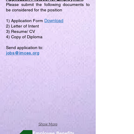
Please submit the following documents to
be considered for the position
Download
1) Application Form
2) Letter of Intent
3) Resume/ CV
4) Copy of Diploma
Send application to:
jobs@imces.org
Show More
Employee Benefits