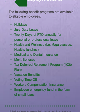
The following benefit programs are available
to eligible employees:​
Holidays
Jury Duty Leave
Twenty Days of PTO annually for
personal or professional leave
Health and Wellness (i.e. Yoga classes,
Healthy lunches)
Medical and Dental Insurance
Merit Bonuses
Tax Deferred Retirement Program (403b
Plan)
Vacation Benefits
Voting Time Off
Workers Compensation Insurance
Employee emergency fund in the form
of small loans
Eligible employees in this organization are